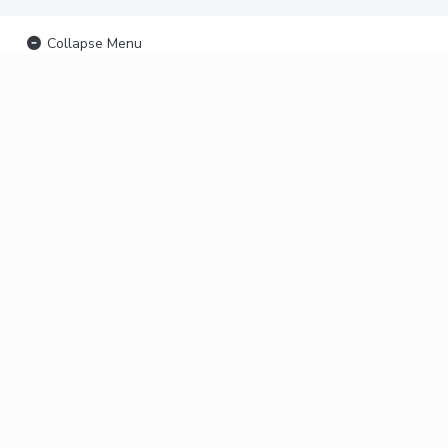
Collapse Menu